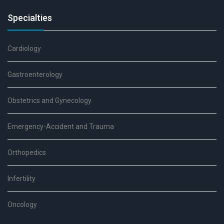
Specialties
Cardiology
Gastroenterology
Obstetrics and Gynecology
Emergency-Accident and Trauma
Orthopedics
Infertility
Oncology