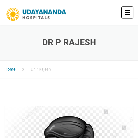
DR P RAJESH
Home
Dr P Rajesh