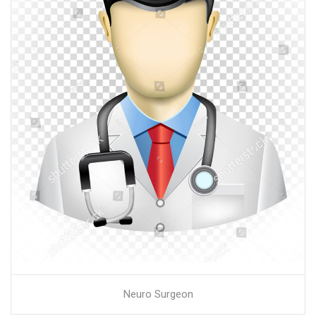
Neuro Surgeon