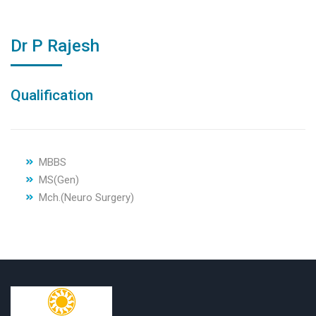
Dr P Rajesh
Qualification
MBBS
MS(Gen)
Mch.(Neuro Surgery)