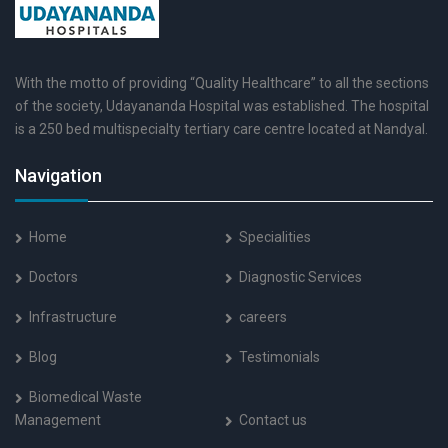
With the motto of providing “Quality Healthcare” to all the sections
of the society, Udayananda Hospital was established. The hospital
is a 250 bed multispecialty tertiary care centre located at Nandyal.
Navigation
Home
Specialities
Doctors
Diagnostic Services
Infrastructure
careers
Blog
Testimonials
Biomedical Waste
Management
Contact us