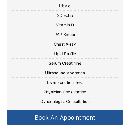
HbAlc
2D Echo
Vitamin D
PAP Smear
Chest X-ray
Lipid Profile
Serum Creatinine
Ultrasound Abdomen
Liver Function Test
Physician Consultation
Gynecologist Consultation
Book An Appointment