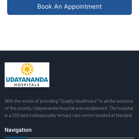
Book An Appointment
With the motto of providing “Quality Healthcare” to all the sections
of the society, Udayananda Hospital was established. The hospital
is a 250 bed multispecialty tertiary care centre located at Nandyal.
Navigation