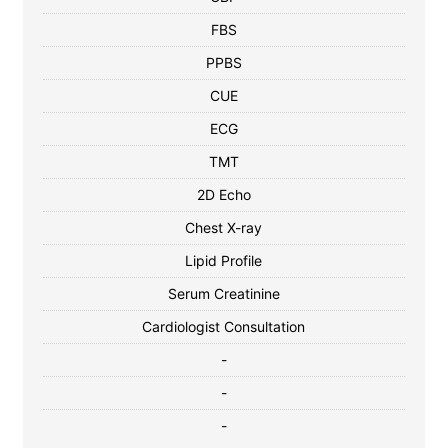
FBS
PPBS
CUE
ECG
TMT
2D Echo
Chest X-ray
Lipid Profile
Serum Creatinine
Cardiologist Consultation
-
-
-