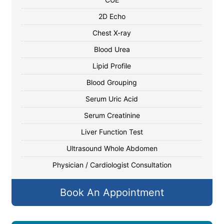
2D Echo
Chest X-ray
Blood Urea
Lipid Profile
Blood Grouping
Serum Uric Acid
Serum Creatinine
Liver Function Test
Ultrasound Whole Abdomen
Physician / Cardiologist Consultation
Book An Appointment