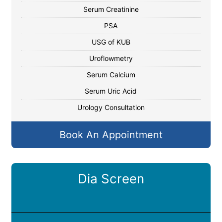
Serum Creatinine
PSA
USG of KUB
Uroflowmetry
Serum Calcium
Serum Uric Acid
Urology Consultation
Book An Appointment
Dia Screen