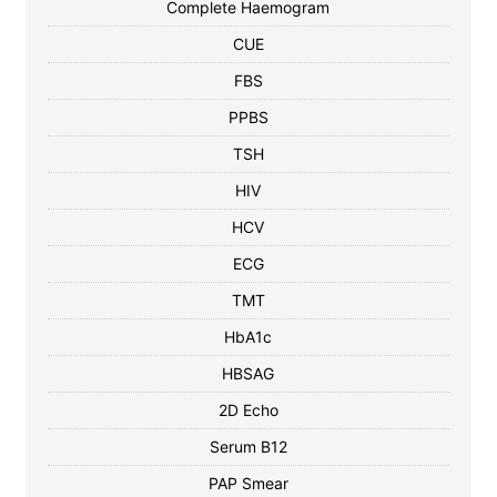
Complete Haemogram
CUE
FBS
PPBS
TSH
HIV
HCV
ECG
TMT
HbA1c
HBSAG
2D Echo
Serum B12
PAP Smear