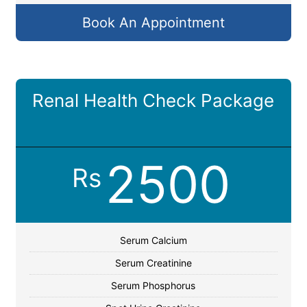
Book An Appointment
Renal Health Check Package
2500
Rs
Serum Calcium
Serum Creatinine
Serum Phosphorus