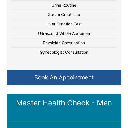
Urine Routine
Serum Creatinine
Liver Function Test
Ultrasound Whole Abdomen
Physician Consultation
Gynecologist Consultation
-
Book An Appointment
Master Health Check - Men