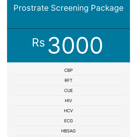
Prostrate Screening Package
3000
Rs
CBP
RFT
CUE
HIV
HCV
ECG
HBSAG