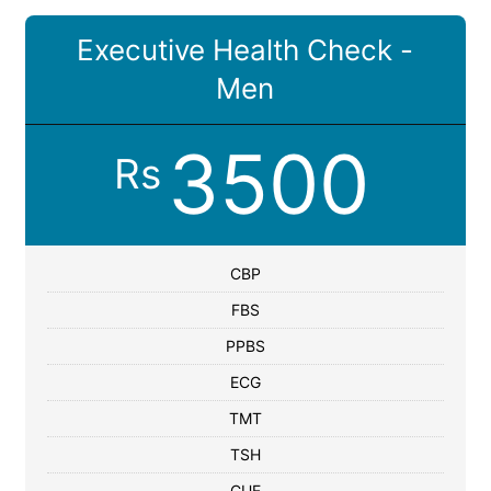
Executive Health Check -
Men
3500
Rs
CBP
FBS
PPBS
ECG
TMT
TSH
CUE