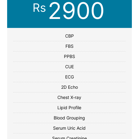
2900
Rs
CBP
FBS
PPBS
CUE
ECG
2D Echo
Chest X-ray
Lipid Profile
Blood Grouping
Serum Uric Acid
Serum Creatinine