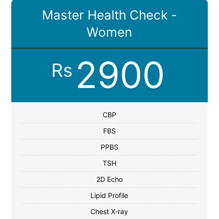
Master Health Check -
Women
2900
Rs
CBP
FBS
PPBS
TSH
2D Echo
Lipid Profile
Chest X-ray