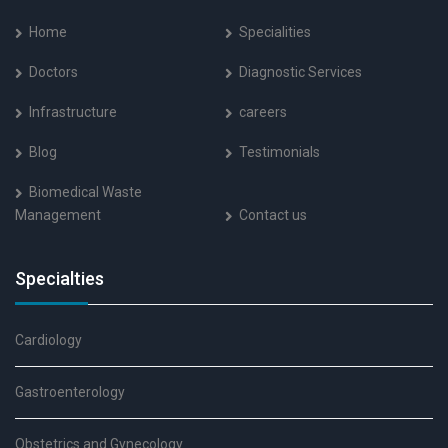
Home
Specialities
Doctors
Diagnostic Services
Infrastructure
careers
Blog
Testimonials
Biomedical Waste
Management
Contact us
Specialties
Cardiology
Gastroenterology
Obstetrics and Gynecology