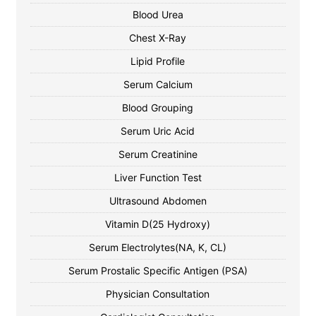
Blood Urea
Chest X-Ray
Lipid Profile
Serum Calcium
Blood Grouping
Serum Uric Acid
Serum Creatinine
Liver Function Test
Ultrasound Abdomen
Vitamin D(25 Hydroxy)
Serum Electrolytes(NA, K, CL)
Serum Prostalic Specific Antigen (PSA)
Physician Consultation