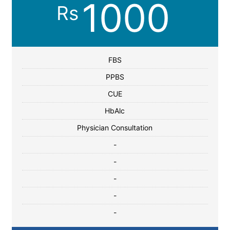
1000
Rs
FBS
PPBS
CUE
HbAlc
Physician Consultation
-
-
-
-
-