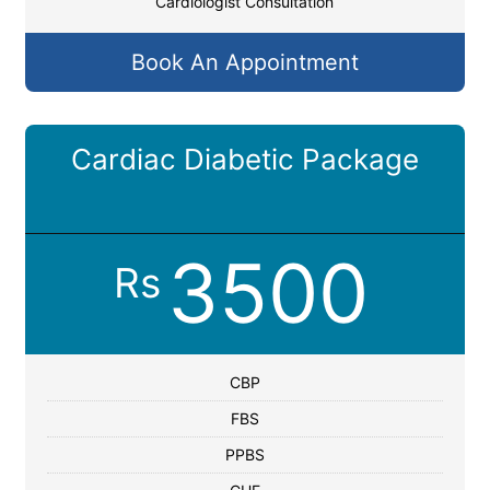
Cardiologist Consultation
Book An Appointment
Cardiac Diabetic Package
3500
Rs
CBP
FBS
PPBS