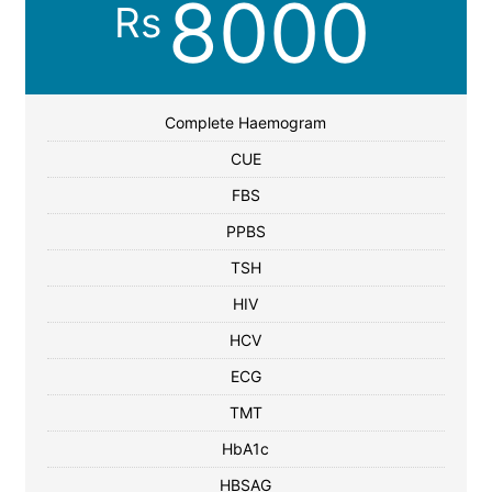
8000
Rs
Complete Haemogram
CUE
FBS
PPBS
TSH
HIV
HCV
ECG
TMT
HbA1c
HBSAG