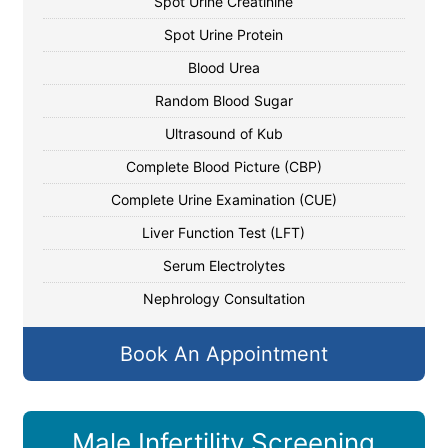
Spot Urine Creatinine
Spot Urine Protein
Blood Urea
Random Blood Sugar
Ultrasound of Kub
Complete Blood Picture (CBP)
Complete Urine Examination (CUE)
Liver Function Test (LFT)
Serum Electrolytes
Nephrology Consultation
Book An Appointment
Male Infertility Screening