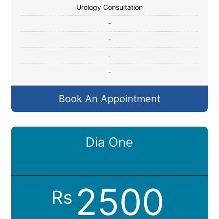
Urology Consultation
-
-
-
-
Book An Appointment
Dia One
2500
Rs