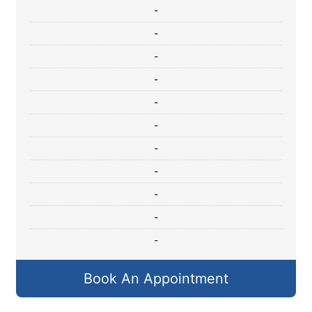
-
-
-
-
-
-
-
-
-
-
-
Book An Appointment