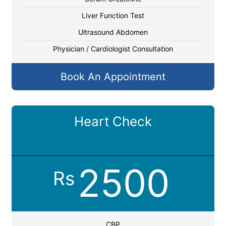
Liver Function Test
Ultrasound Abdomen
Physician / Cardiologist Consultation
Book An Appointment
Heart Check
2500
Rs
CBP