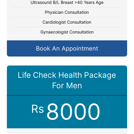
Ultrasound B/L Breast >40 Years Age
Physician Consultation
Cardiologist Consultation
Gynaecologist Consultation
Book An Appointment
Life Check Health Package
For Men
8000
Rs