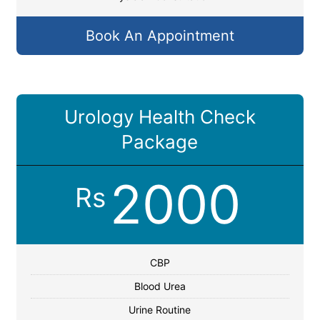
Book An Appointment
Urology Health Check
Package
2000
Rs
CBP
Blood Urea
Urine Routine