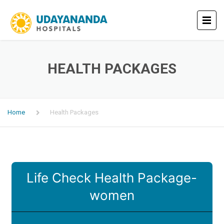
HEALTH PACKAGES
Home
Health Packages
Life Check Health Package-
women