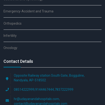
Emergency-Accident and Trauma
Orthopedics
Infertility
Oncology
Contact Details
Opposite Railway station South Gate, Bogguline,
Nandyala, AP-518502
08514222999,9144467444,7837222999
hr@udayanandahospitals.com,
contact@udayanandahospitals.com