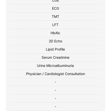
CUE
ECG
TMT
LFT
HbAlc
2D Echo
Lipid Profile
Serum Creatinine
Urine Microalbuminuria
Physician / Cardiologist Consultation
-
-
-
-