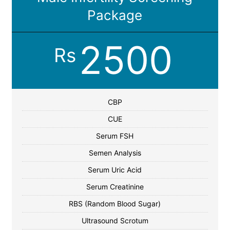
Package
2500
Rs
CBP
CUE
Serum FSH
Semen Analysis
Serum Uric Acid
Serum Creatinine
RBS (Random Blood Sugar)
Ultrasound Scrotum