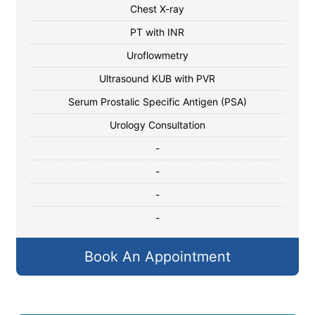
Chest X-ray
PT with INR
Uroflowmetry
Ultrasound KUB with PVR
Serum Prostalic Specific Antigen (PSA)
Urology Consultation
-
-
-
-
Book An Appointment