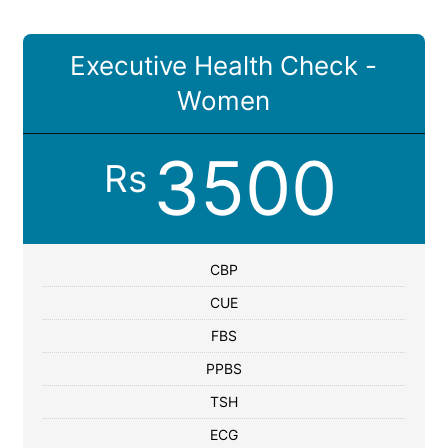
Executive Health Check -
Women
3500
Rs
CBP
CUE
FBS
PPBS
TSH
ECG