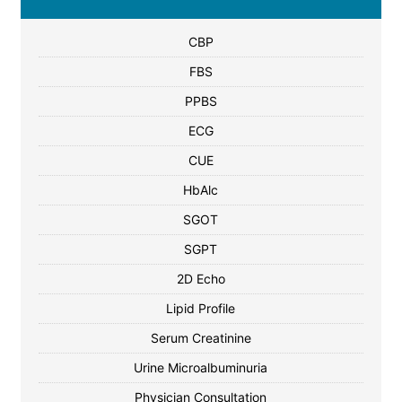
CBP
FBS
PPBS
ECG
CUE
HbAlc
SGOT
SGPT
2D Echo
Lipid Profile
Serum Creatinine
Urine Microalbuminuria
Physician Consultation