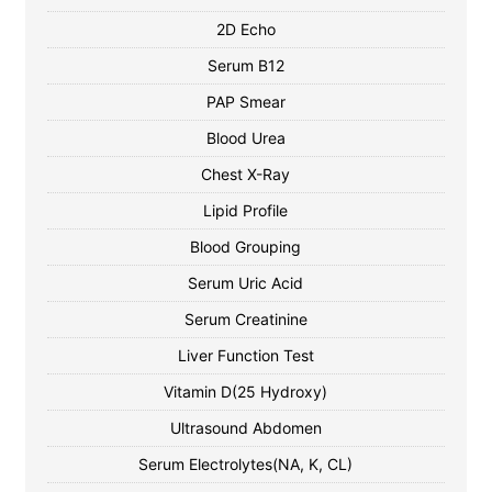
2D Echo
Serum B12
PAP Smear
Blood Urea
Chest X-Ray
Lipid Profile
Blood Grouping
Serum Uric Acid
Serum Creatinine
Liver Function Test
Vitamin D(25 Hydroxy)
Ultrasound Abdomen
Serum Electrolytes(NA, K, CL)