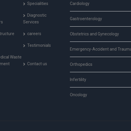
Specialities
Cardiology
Diagnostic
Gastroenterology
rs
Services
tructure
careers
Obstetrics and Gynecology
Testimonials
Emergency-Accident and Traum
dical Waste
ment
Contact us
Orthopedics
Infertility
Oncology