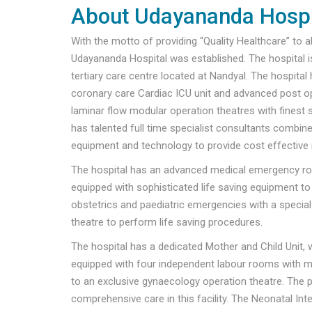
About Udayananda Hospi
With the motto of providing “Quality Healthcare” to al
Udayananda Hospital was established. The hospital i
tertiary care centre located at Nandyal. The hospital
coronary care Cardiac ICU unit and advanced post op
laminar flow modular operation theatres with finest 
has talented full time specialist consultants combi
equipment and technology to provide cost effective 
The hospital has an advanced medical emergency ro
equipped with sophisticated life saving equipment to
obstetrics and paediatric emergencies with a specia
theatre to perform life saving procedures.
The hospital has a dedicated Mother and Child Unit, w
equipped with four independent labour rooms with mo
to an exclusive gynaecology operation theatre. The pa
comprehensive care in this facility. The Neonatal Inten