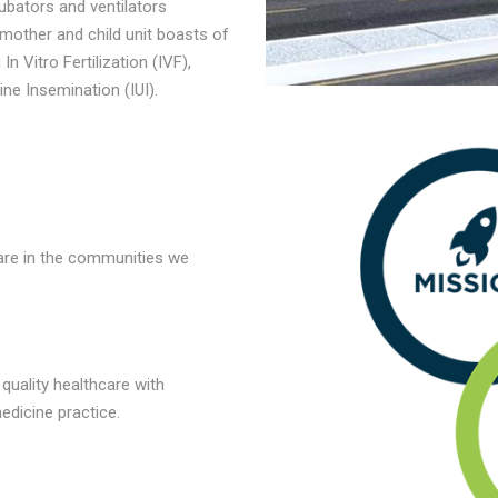
ubators and ventilators
 mother and child unit boasts of
n Vitro Fertilization (IVF),
ine Insemination (IUI).
care in the communities we
quality healthcare with
edicine practice.