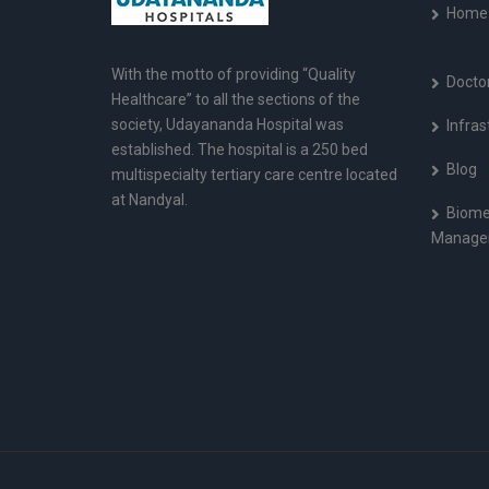
Home
With the motto of providing “Quality
Docto
Healthcare” to all the sections of the
society, Udayananda Hospital was
Infras
established. The hospital is a 250 bed
Blog
multispecialty tertiary care centre located
at Nandyal.
Biome
Manage