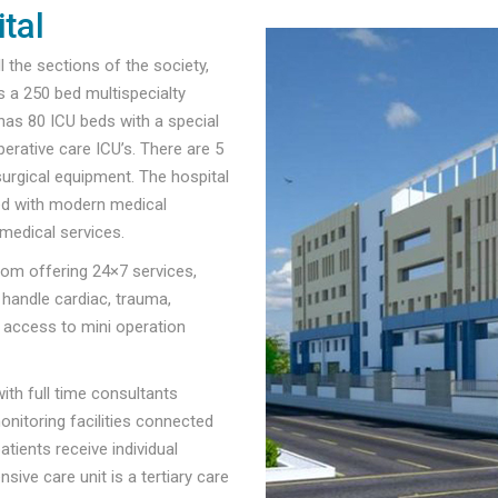
tal
l the sections of the society,
s a 250 bed multispecialty
 has 80 ICU beds with a special
erative care ICU’s. There are 5
surgical equipment. The hospital
ned with modern medical
medical services.
om offering 24×7 services,
 handle cardiac, trauma,
l access to mini operation
ith full time consultants
nitoring facilities connected
tients receive individual
sive care unit is a tertiary care