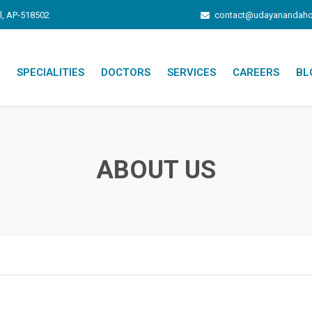
l, AP-518502
contact@udayanandaho
SPECIALITIES
DOCTORS
SERVICES
CAREERS
BL
ATION
PATIENT INFO
DIAGNOSTIC SERVICES
ABOUT US
INFRASTRUCTURE
HEALTH PACKAGES
INSURANCE