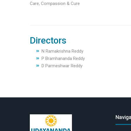
Care, Compassion & Cure
Directors
N Ramakrishna Reddy
P Bramhananda Reddy
D Parmeshwar Reddy
Naviga