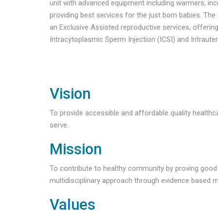
unit with advanced equipment including warmers, inc
providing best services for the just born babies. The
an Exclusive Assisted reproductive services, offering I
Intracytoplasmic Sperm Injection (ICSI) and Intrauter
Vision
To provide accessible and affordable quality health
serve.
Mission
To contribute to healthy community by proving good 
multidisciplinary approach through evidence based m
Values