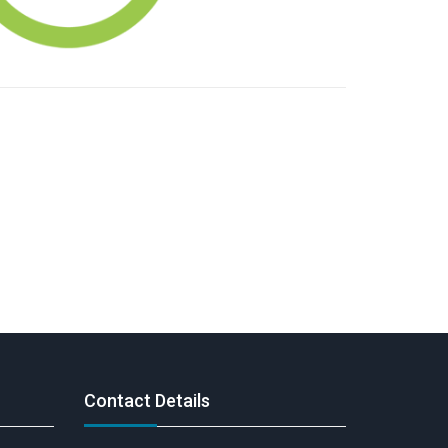
Contact Details