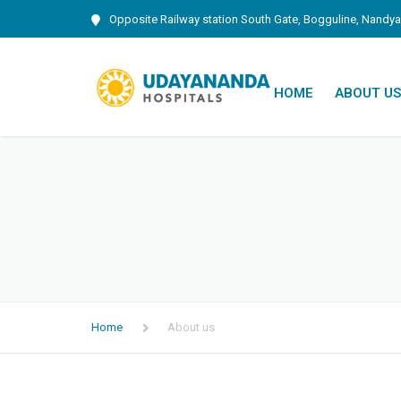
Opposite Railway station South Gate, Bogguline, Nandya
HOME
ABOUT US
INAUGUR
Home
About us