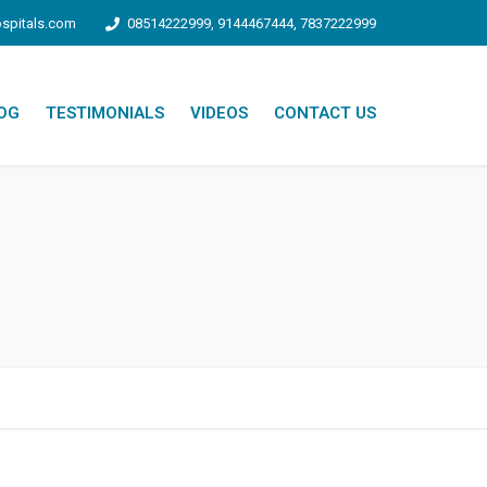
spitals.com
08514222999, 9144467444, 7837222999
OG
TESTIMONIALS
VIDEOS
CONTACT US