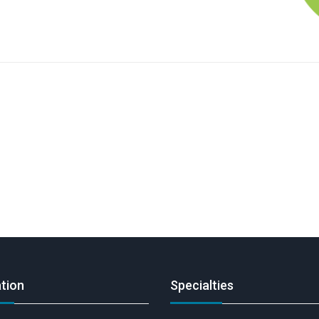
tion
Specialties