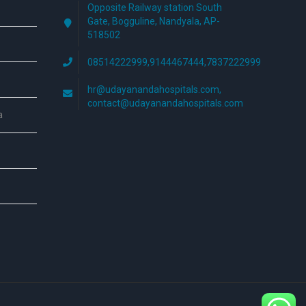
Opposite Railway station South
Gate, Bogguline, Nandyala, AP-
518502
08514222999,9144467444,7837222999
hr@udayanandahospitals.com,
contact@udayanandahospitals.com
a