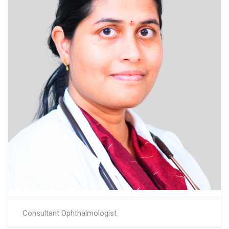
Consultant Ophthalmologist