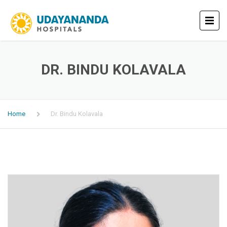
DR. BINDU KOLAVALA
Home
Dr. Bindu Kolavala