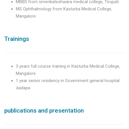
MBBS from srivenkateshwara medical college, Tirupati.
MS Ophthalmology from Kasturba Medical College,
Mangalore.
Trainings
3 years full course training in Kasturba Medical College,
Mangalore.
1 year senior residency in Government general hospital
,kadapa
publications and presentation