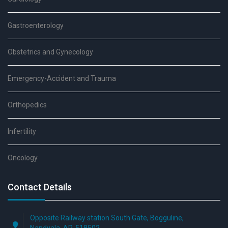
Gastroenterology
Obstetrics and Gynecology
Emergency-Accident and Trauma
Orthopedics
Infertility
Oncology
Contact Details
Opposite Railway station South Gate, Bogguline,