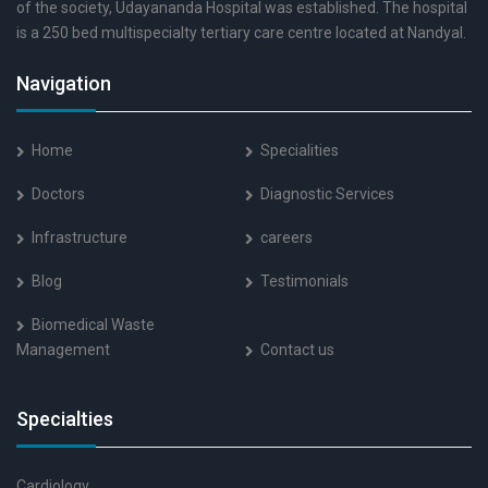
of the society, Udayananda Hospital was established. The hospital
is a 250 bed multispecialty tertiary care centre located at Nandyal.
Navigation
Home
Specialities
Doctors
Diagnostic Services
Infrastructure
careers
Blog
Testimonials
Biomedical Waste
Management
Contact us
Specialties
Cardiology