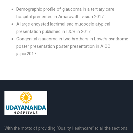
Demographic profile of glaucoma in a tertiary care
hospital presented in Amaravathi vision 2017
A large encysted lacrimal sac mucocele atypical
presentation published in IJCR in 2017
Congenital glaucoma in two brothers in Lowe’s syndrome
poster presentation poster presentation in AIOC
jaipur2017
With the motto of providing “Quality Healthcare” to all the sections