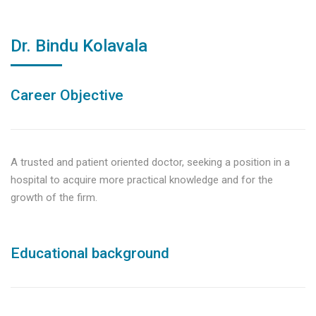
Dr. Bindu Kolavala
Career Objective
A trusted and patient oriented doctor, seeking a position in a
hospital to acquire more practical knowledge and for the
growth of the firm.
Educational background